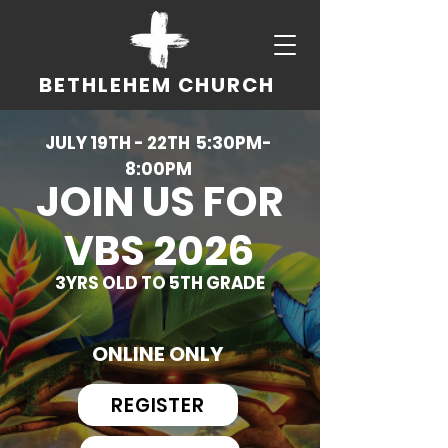
BETHLEHEM CHURCH
JULY 19TH - 22TH 5:30PM-
8:00PM
JOIN US FOR
VBS 2026
3YRS OLD TO 5TH GRADE
ONLINE ONLY
REGISTER