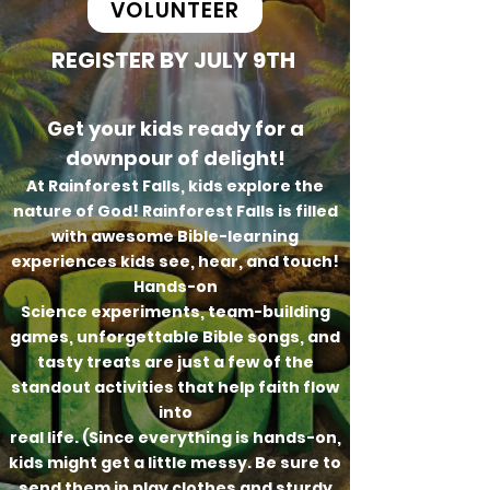
VOLUNTEER
REGISTER BY JULY 9TH
Get your kids ready for a
downpour of delight!
At Rainforest Falls, kids explore the
nature of God! Rainforest Falls is filled
with awesome Bible-learning
experiences kids see, hear, and touch!
Hands-on
Science experiments, team-building
games, unforgettable Bible songs, and
tasty treats are just a few of the
standout activities that help faith flow
into
real life. (Since everything is hands-on,
kids might get a little messy. Be sure to
send them in play clothes and sturdy