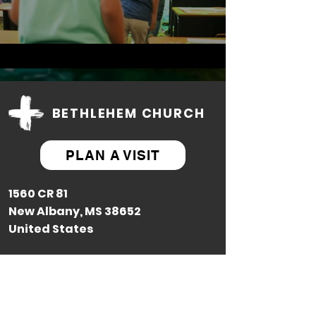
BETHLEHEM CHURCH
PLAN A VISIT
1560 CR 81
New Albany, MS 38652
United States
Contact Us: (662) 586-8590
Next Steps