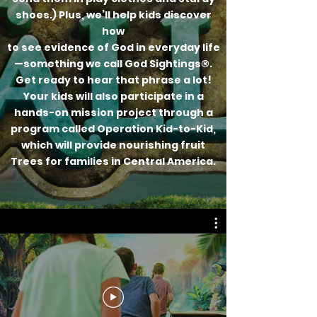
shoes.) Plus, we’ll help kids discover
how
to see evidence of God in everyday life
—something we call God Sightings®.
Get ready to hear that phrase a lot!
Your kids will also participate in a
hands-on mission project through a
program called Operation Kid-to-Kid,
which will provide nourishing fruit
Trees for families in Central America.