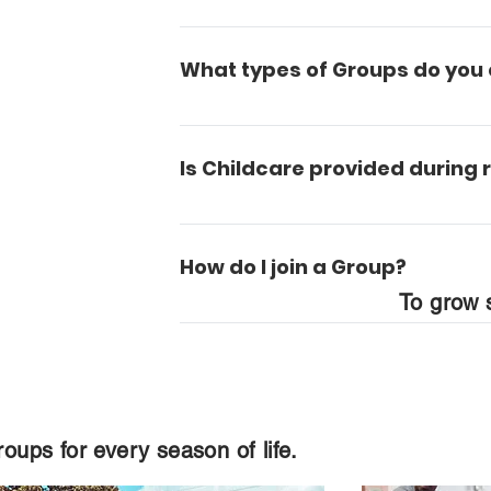
Most Groups meet in rooms on camp
What types of Groups do you 
We have a Group for any and every s
parents and those in the later stage
Is Childcare provided during
Yes, we have a wonderful trained nu
starting at age 3 and up.
How do I join a Group?
To grow s
It's easy. We have a form on our Gro
who will enroll you in a class that fit
oups for every season of life.