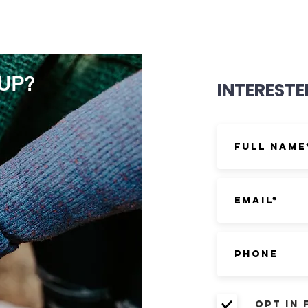
OUP?
INTERESTE
Opt in 