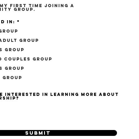
 my first time joining a
ity group.
R
d in:
*
e
q
Group
u
i
r
Adult Group
e
d
's Group
d Couples Group
s Group
d Group
e interested in learning more about
rship?
Submit