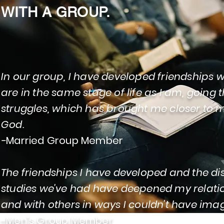
WITH A GROUP.
In our group, I have developed friendships 
are in the same stage of life as I am, going
struggles, which has brought me closer to 
God.
-
Married Group Member
The friendships I have developed and the d
studies we've had have deepened my relati
and with others in ways I couldn't have ima
-Men's Group Member