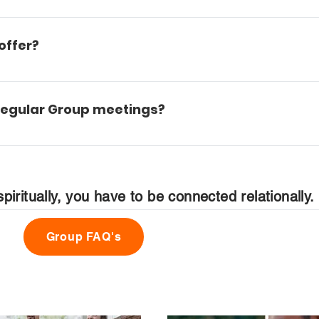
us. You can reference the campus map to locate each 
offer?
eason of life. We have Groups for kids, young adults, sin
s of life. We try to have something to offer every person 
 regular Group meetings?
rsery staff who will gladly watch your child ages 0-3. We
piritually, you have to be connected relationally.
ups page that you can fill out which will be received by o
s your needs.
Group FAQ's