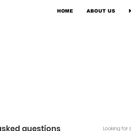
HOME
ABOUT US
asked questions