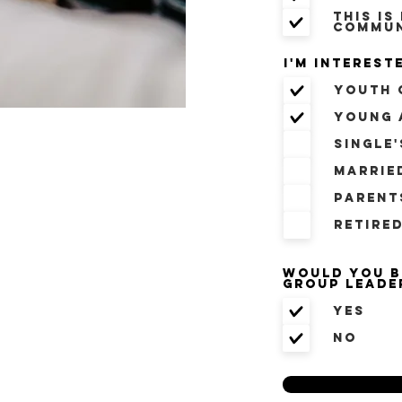
This is
commun
I'm intereste
Youth 
Young 
Single
Marrie
Parent
Retire
Would you b
Group Leade
Yes
No