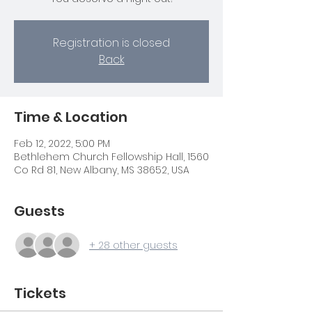
Registration is closed
Back
Time & Location
Feb 12, 2022, 5:00 PM
Bethlehem Church Fellowship Hall, 1560
Co Rd 81, New Albany, MS 38652, USA
Guests
+ 28 other guests
Tickets