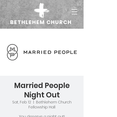
BETHLEHEM CHURCH
Married People
Night Out
Sat, Feb 12
  |  
Bethlehem Church
Fellowship Hall
You deserve a night out!