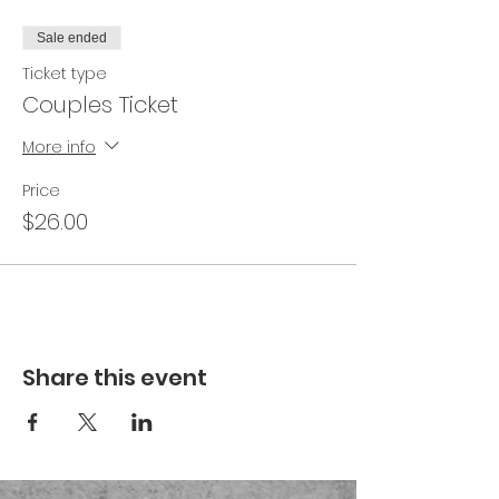
Sale ended
Ticket type
Couples Ticket
More info
Price
$26.00
Share this event