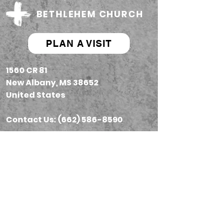
BETHLEHEM CHURCH
PLAN A VISIT
1560 CR 81
New Albany, MS 38652
United States
Contact Us: (662) 586-8590
Next Steps
Prayer
Sundays
Give
Groups