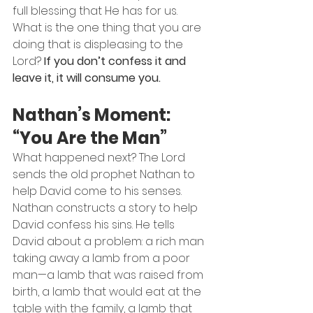
full blessing that He has for us.
What is the one thing that you are 
doing that is displeasing to the 
Lord? 
If you don’t confess it and 
leave it, it will consume you.
Nathan’s Moment: 
“You Are the Man”
What happened next? The Lord 
sends the old prophet Nathan to 
help David come to his senses.
Nathan constructs a story to help 
David confess his sins. He tells 
David about a problem: a rich man 
taking away a lamb from a poor 
man—a lamb that was raised from 
birth, a lamb that would eat at the 
table with the family, a lamb that 