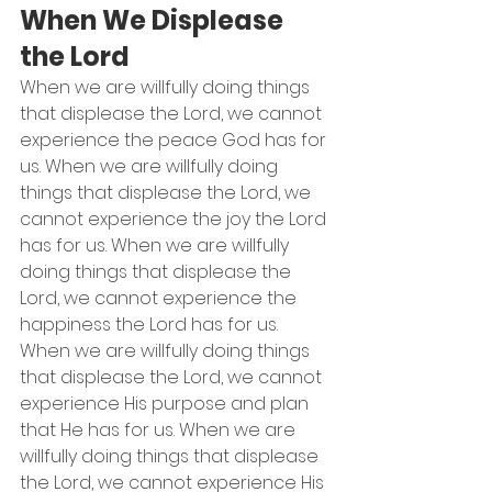
When We Displease 
the Lord
When we are willfully doing things 
that displease the Lord, we cannot 
experience the peace God has for 
us. When we are willfully doing 
things that displease the Lord, we 
cannot experience the joy the Lord 
has for us. When we are willfully 
doing things that displease the 
Lord, we cannot experience the 
happiness the Lord has for us. 
When we are willfully doing things 
that displease the Lord, we cannot 
experience His purpose and plan 
that He has for us. When we are 
willfully doing things that displease 
the Lord, we cannot experience His 