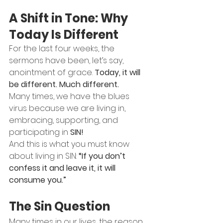
A Shift in Tone: Why 
Today Is Different
For the last four weeks, the 
sermons have been, let’s say, 
anointment of grace. 
Today, it will 
be different. Much different.
Many times, we have the blues 
virus because we are living in, 
embracing, supporting, and 
participating in 
SIN!
And this is what you must know 
about living in SIN: 
“If you don’t 
confess it and leave it, it will 
consume you.”
The Sin Question
Many times in our lives, the reason 