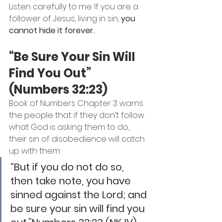
Listen carefully to me: If you are a 
follower of Jesus, living in sin, 
you 
cannot hide it forever.
“Be Sure Your Sin Will 
Find You Out” 
(Numbers 32:23)
Book of Numbers Chapter 3 warns 
the people that if they don’t follow 
what God is asking them to do, 
their sin of disobedience will catch 
up with them:
“But if you do not do so, 
then take note, you have 
sinned against the Lord; and 
be sure your sin will find you 