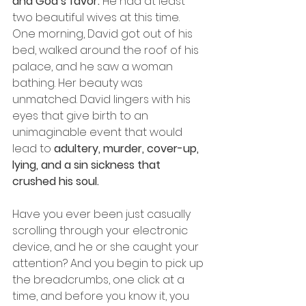
and God’s favor.
 He had at least 
two beautiful wives at this time.
One morning, David got out of his 
bed, walked around the roof of his 
palace, and he saw a woman 
bathing. Her beauty was 
unmatched. David lingers with his 
eyes that give birth to an 
unimaginable event that would 
lead to 
adultery, murder, cover-up, 
lying, and a sin sickness that 
crushed his soul.
Have you ever been just casually 
scrolling through your electronic 
device, and he or she caught your 
attention? And you begin to pick up 
the breadcrumbs, one click at a 
time, and before you know it, you 