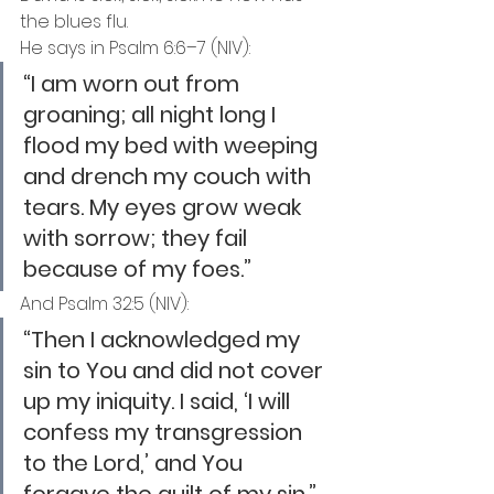
the blues flu.
He says in Psalm 6:6–7 (NIV):
“I am worn out from 
groaning; all night long I 
flood my bed with weeping 
and drench my couch with 
tears. My eyes grow weak 
with sorrow; they fail 
because of my foes.”
And Psalm 32:5 (NIV):
“Then I acknowledged my 
sin to You and did not cover 
up my iniquity. I said, ‘I will 
confess my transgression 
to the Lord,’ and You 