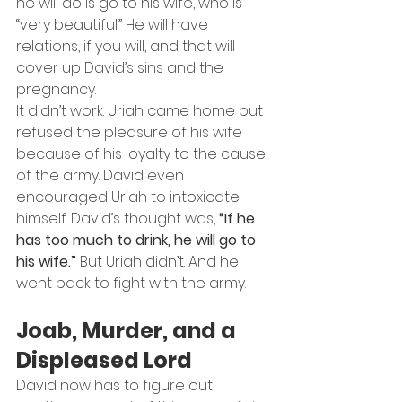
he will do is go to his wife, who is 
“very beautiful.” He will have 
relations, if you will, and that will 
cover up David’s sins and the 
pregnancy.
It didn’t work. Uriah came home but 
refused the pleasure of his wife 
because of his loyalty to the cause 
of the army. David even 
encouraged Uriah to intoxicate 
himself. David’s thought was, 
“If he 
has too much to drink, he will go to 
his wife.”
 But Uriah didn’t. And he 
went back to fight with the army.
Joab, Murder, and a 
Displeased Lord
David now has to figure out 