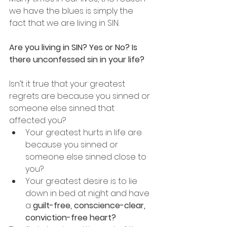
we have the blues is simply the 
fact that we are living in SIN.
Are you living in SIN? Yes or No? Is 
there unconfessed sin in your life?
Isn’t it true that your greatest 
regrets are because you sinned or 
someone else sinned that 
affected you?
Your greatest hurts in life are 
because you sinned or 
someone else sinned close to 
you?
Your greatest desire is to lie 
down in bed at night and have 
a 
guilt-free, conscience-clear, 
conviction-free heart?