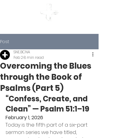
BETHLEHEM CHURCH
Post
SNE.BCNA
Feb 2
8 min read
Overcoming the Blues
through the Book of
Psalms (Part 5)
“Confess, Create, and 
Clean” — Psalm 51:1–19
February 1, 2026
Today is the fifth part of a six-part 
sermon series we have titled, 