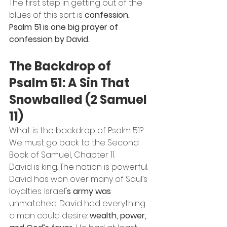
The first step in getting out of the 
blues of this sort is 
confession.
Psalm 51 is one big prayer of 
confession by David.
The Backdrop of 
Psalm 51: A Sin That 
Snowballed (2 Samuel 
11)
What is the backdrop of Psalm 51? 
We must go back to the Second 
Book of Samuel, Chapter 11.
David is king. The nation is powerful. 
David has won over many of Saul’s 
loyalties. Israel
's army was
unmatched. David had everything 
a man could desire: 
wealth, power, 