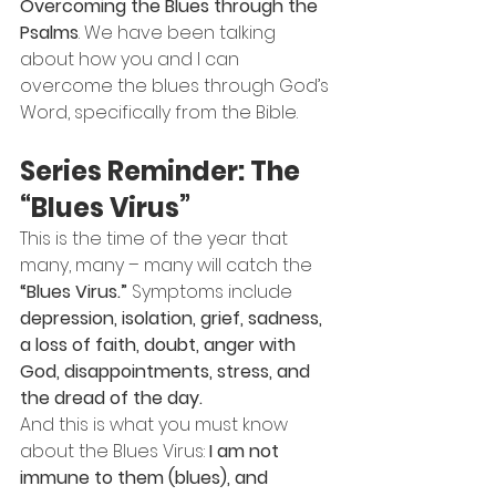
Overcoming the Blues through the 
Psalms
. We have been talking 
about how you and I can 
overcome the blues through God’s 
Word, specifically from the Bible.
Series Reminder: The 
“Blues Virus”
This is the time of the year that 
many, many – many will catch the 
“Blues Virus.”
 Symptoms include 
depression, isolation, grief, sadness, 
a loss of faith, doubt, anger with 
God, disappointments, stress, and 
the dread of the day.
And this is what you must know 
about the Blues Virus: 
I am not 
immune to them (blues), and 