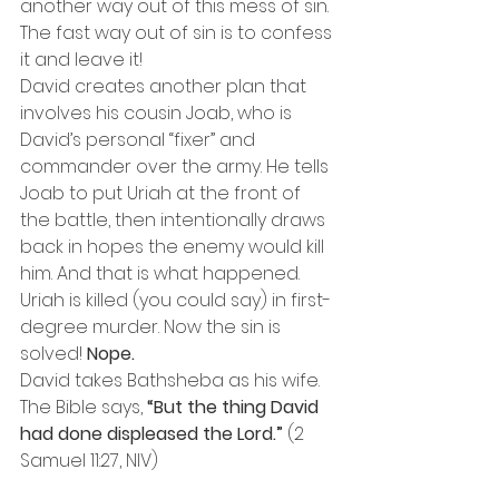
another way out of this mess of sin. 
The fast way out of sin is to confess 
it and leave it!
David creates another plan that 
involves his cousin Joab, who is 
David’s personal “fixer” and 
commander over the army. He tells 
Joab to put Uriah at the front of 
the battle, then intentionally draws 
back in hopes the enemy would kill 
him. And that is what happened.
Uriah is killed (you could say) in first-
degree murder. Now the sin is 
solved! 
Nope.
David takes Bathsheba as his wife. 
The Bible says, 
“But the thing David 
had done displeased the Lord.”
 (2 
Samuel 11:27, NIV)