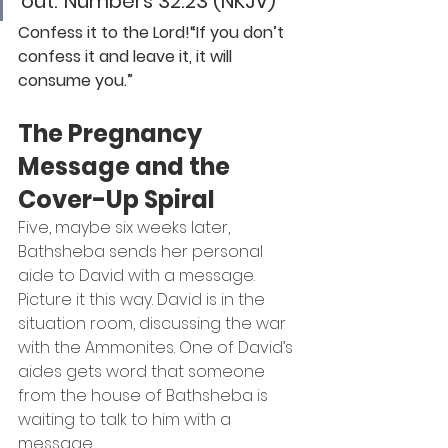
out.”
Numbers 32:23 (NKJV)
Confess it to the Lord!“If you don’t 
confess it and leave it, it will 
consume you.”
The Pregnancy 
Message and the 
Cover-Up Spiral
Five, maybe six weeks later, 
Bathsheba sends her personal 
aide to David with a message.
Picture it this way. David is in the 
situation room, discussing the war 
with the Ammonites. One of David’s 
aides gets word that someone 
from the house of Bathsheba is 
waiting to talk to him with a 
message.