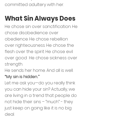
committed adultery with her.
What Sin Always Does
He chose sin over sanctification. He 
chose disobedience over 
obedience. He chose rebellion 
over righteousness. He chose the 
flesh over the spirit. He chose evil 
over good  He chose sickness over 
strength.
He sends her home. And all is well. 
“My sin is hidden.”
Let me ask you—do you really think 
you can hide your sin? Actually, we 
are living in a trend that people do 
not hide their sins – “much”: - they 
just keep on going like it is no big 
deal.