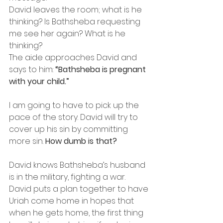
David leaves the room; what is he 
thinking? Is Bathsheba requesting 
me see her again? What is he 
thinking?
The aide approaches David and 
says to him: 
“Bathsheba is pregnant 
with your child.”
I am going to have to pick up the 
pace of the story. David will try to 
cover up his sin by committing 
more sin. 
How dumb is that?
David knows Bathsheba’s husband 
is in the military, fighting a war. 
David puts a plan together to have 
Uriah come home in hopes that 
when he gets home, the first thing 