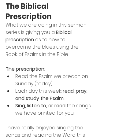
The Biblical 
Prescription
What we are doing in this sermon 
series is giving you a 
Biblical 
prescription
 as to how to 
overcome the blues using the 
Book of Psalms in the Bible.
The prescription:
Read the Psalm we preach on 
Sunday (today).
Each day this week: 
read, pray, 
and study the Psalm.
Sing, listen to, or read
 the songs 
we have printed for you.
I have really enjoyed singing the 
songs and reading the Word this 