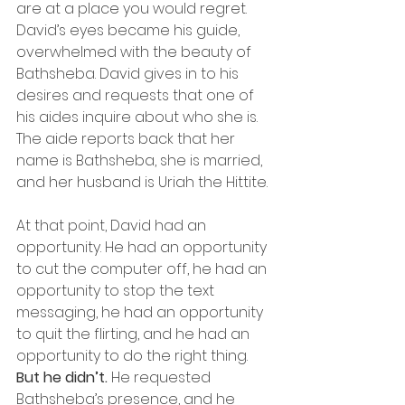
are at a place you would regret.
David’s eyes became his guide, 
overwhelmed with the beauty of 
Bathsheba. David gives in to his 
desires and requests that one of 
his aides inquire about who she is. 
The aide reports back that her 
name is Bathsheba, she is married, 
and her husband is Uriah the Hittite.
At that point, David had an 
opportunity. He had an opportunity 
to cut the computer off, he had an 
opportunity to stop the text 
messaging, he had an opportunity 
to quit the flirting, and he had an 
opportunity to do the right thing.
But he didn’t.
 He requested 
Bathsheba’s presence, and he 