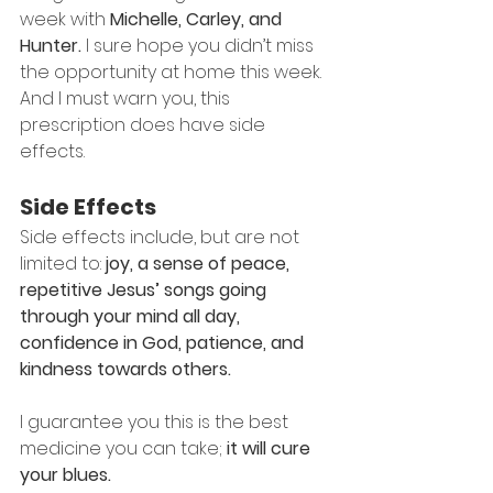
week with 
Michelle, Carley, and 
Hunter.
 I sure hope you didn’t miss 
the opportunity at home this week.
And I must warn you, this 
prescription does have side 
effects.
Side Effects
Side effects include, but are not 
limited to: 
joy, a sense of peace, 
repetitive Jesus’ songs going 
through your mind all day, 
confidence in God, patience, and 
kindness towards others.
I guarantee you this is the best 
medicine you can take; 
it will cure 
your blues.