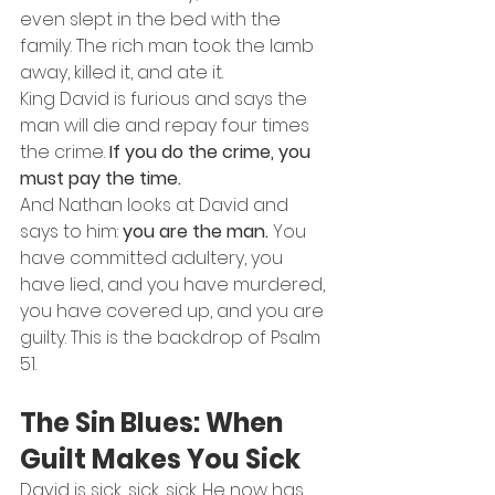
even slept in the bed with the 
family. The rich man took the lamb 
away, killed it, and ate it.
King David is furious and says the 
man will die and repay four times 
the crime. 
If you do the crime, you 
must pay the time.
And Nathan looks at David and 
says to him: 
you are the man.
 You 
have committed adultery, you 
have lied, and you have murdered, 
you have covered up, and you are 
guilty. This is the backdrop of Psalm 
51.
The Sin Blues: When 
Guilt Makes You Sick
David is sick, sick, sick. He now has 