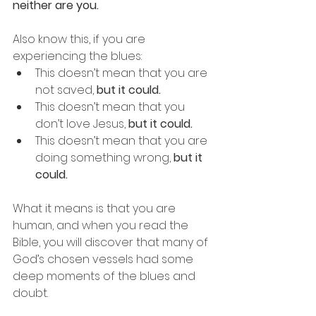
neither are you.
Also know this, if you are 
experiencing the blues:
This doesn’t mean that you are 
not saved, 
but it could.
This doesn’t mean that you 
don’t love Jesus, 
but it could.
This doesn’t mean that you are 
doing something wrong, 
but it 
could.
What it means is that you are 
human, and when you read the 
Bible, you will discover that many of 
God’s chosen vessels had some 
deep moments of the blues and 
doubt.